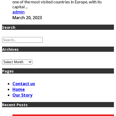
one of the most visited countries in Europe, with its
capital ...
admin
March 20, 2023
Search
Archives
Archives
Pages
Contact us
Home
Our Story
Recent Posts