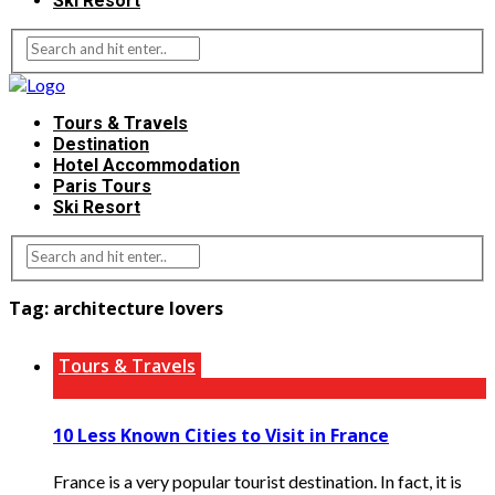
Ski Resort
Tours & Travels
Destination
Hotel Accommodation
Paris Tours
Ski Resort
Tag:
architecture lovers
Tours & Travels
10 Less Known Cities to Visit in France
France is a very popular tourist destination. In fact, it is