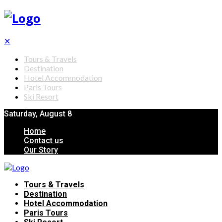
✕
Tours & Travels
Destination
Hotel Accommodation
Paris Tours
Ski Resort
Saturday, August 8
Home
Contact us
Our Story
Tours & Travels
Destination
Hotel Accommodation
Paris Tours