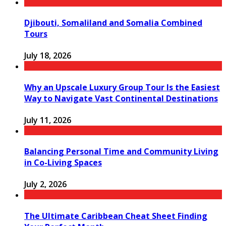
Djibouti, Somaliland and Somalia Combined
Tours
July 18, 2026
Why an Upscale Luxury Group Tour Is the Easiest
Way to Navigate Vast Continental Destinations
July 11, 2026
Balancing Personal Time and Community Living
in Co-Living Spaces
July 2, 2026
The Ultimate Caribbean Cheat Sheet Finding