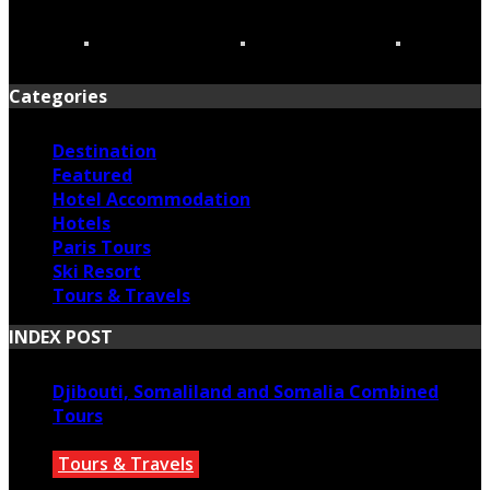
Categories
Destination
Featured
Hotel Accommodation
Hotels
Paris Tours
Ski Resort
Tours & Travels
INDEX POST
Djibouti, Somaliland and Somalia Combined
Tours
Tours & Travels
July 18, 2026