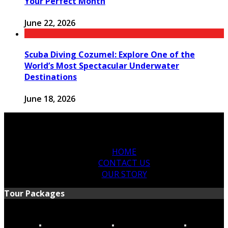
Your Perfect Month
June 22, 2026
Scuba Diving Cozumel: Explore One of the
World’s Most Spectacular Underwater
Destinations
June 18, 2026
HOME
CONTACT US
OUR STORY
Tour Packages