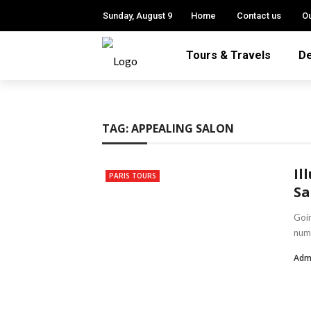
Sunday, August 9
Home
Contact us
Ou
Tours & Travels
De
TAG:
APPEALING SALON
Il
PARIS TOURS
Sa
Goin
nume
Adm