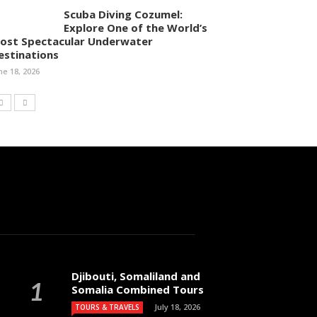
Scuba Diving Cozumel:
Explore One of the World’s
ost Spectacular Underwater
estinations
ne 18, 2026
Djibouti, Somaliland and
Somalia Combined Tours
July 18, 2026
TOURS & TRAVELS