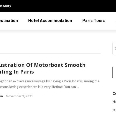
r Story
stination
Hotel Accommodation
Paris Tours
lustration Of Motorboat Smooth
iling In Paris
g for an extravagance voyage by having a Paris boat is among the
rous loving experiences in a very lifetime. You can ...
C
in
November 9, 2021
H
O