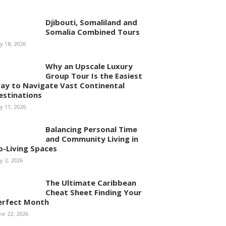
Djibouti, Somaliland and
Somalia Combined Tours
ly 18, 2026
Why an Upscale Luxury
Group Tour Is the Easiest
ay to Navigate Vast Continental
estinations
ly 11, 2026
Balancing Personal Time
and Community Living in
o-Living Spaces
ly 2, 2026
The Ultimate Caribbean
Cheat Sheet Finding Your
erfect Month
ne 22, 2026