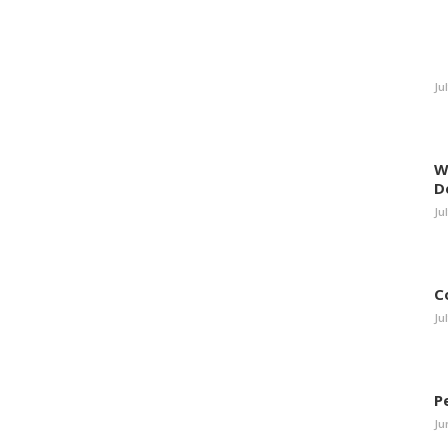
Ju
W
D
Ju
C
Ju
P
Ju