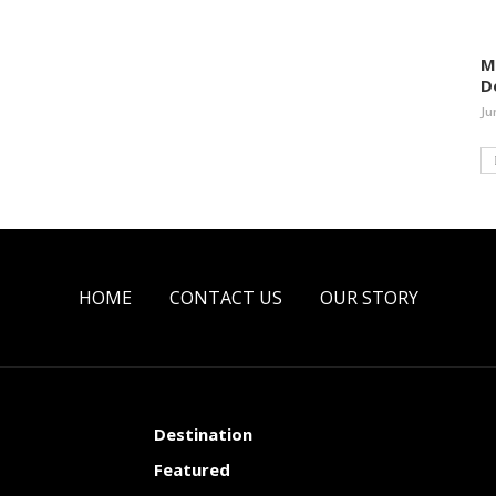
M
D
Ju
HOME
CONTACT US
OUR STORY
Destination
Featured