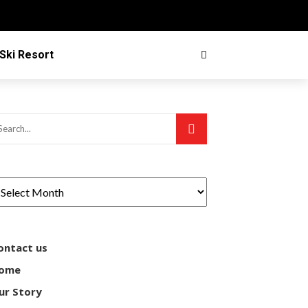
Ski Resort
ontact us
ome
ur Story