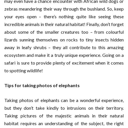
may even have a chance encounter with African wild dogs or
zebras meandering their way through the bushland. So, keep
your eyes open – there’s nothing quite like seeing these
incredible animals in their natural habitat! Finally, don’t forget
about some of the smaller creatures too – from colourful
lizards sunning themselves on rocks to tiny insects hidden
away in leafy shrubs – they all contribute to this amazing
ecosystem and make it a truly unique experience. Going on a
safari is sure to provide plenty of excitement when it comes
to spotting wildlife!
Tips for taking photos of elephants
Taking photos of elephants can be a wonderful experience,
but they don’t take kindly to intrusions on their territory.
Taking pictures of the majestic animals in their natural
habitat requires an understanding of the subject, the right