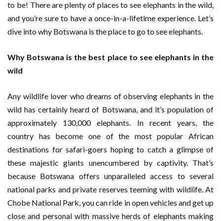
to be! There are plenty of places to see elephants in the wild,
and you’re sure to have a once-in-a-lifetime experience. Let’s
dive into why Botswana is the place to go to see elephants.
Why Botswana is the best place to see elephants in the
wild
Any wildlife lover who dreams of observing elephants in the
wild has certainly heard of Botswana, and it’s population of
approximately 130,000 elephants. In recent years, the
country has become one of the most popular African
destinations for safari-goers hoping to catch a glimpse of
these majestic giants unencumbered by captivity. That’s
because Botswana offers unparalleled access to several
national parks and private reserves teeming with wildlife. At
Chobe National Park, you can ride in open vehicles and get up
close and personal with massive herds of elephants making