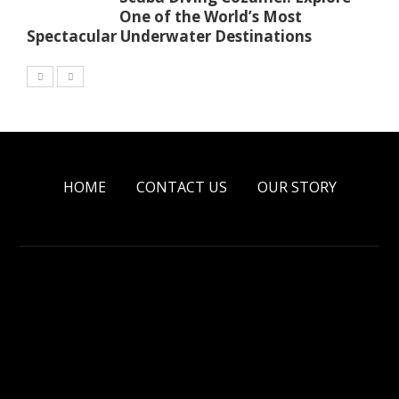
One of the World’s Most
Spectacular Underwater Destinations
HOME
CONTACT US
OUR STORY