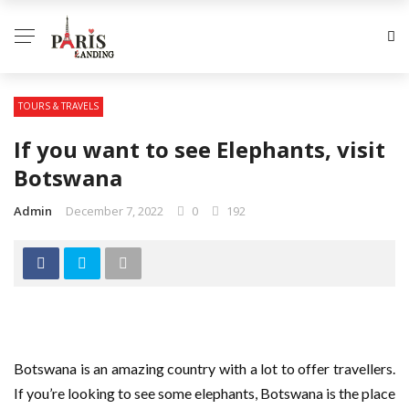
TOURS & TRAVELS
If you want to see Elephants, visit
Botswana
Admin
December 7, 2022
0
192
Botswana is an amazing country with a lot to offer travellers.
If you’re looking to see some elephants, Botswana is the place