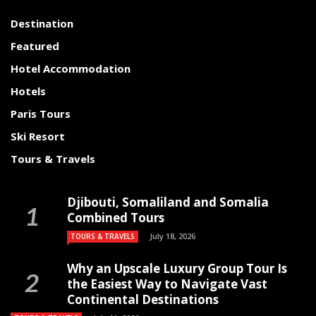
Destination
Featured
Hotel Accommodation
Hotels
Paris Tours
Ski Resort
Tours & Travels
Djibouti, Somaliland and Somalia
Combined Tours
July 18, 2026
TOURS & TRAVELS
Why an Upscale Luxury Group Tour Is
the Easiest Way to Navigate Vast
Continental Destinations