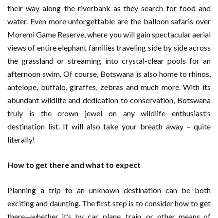
their way along the riverbank as they search for food and
water. Even more unforgettable are the balloon safaris over
Moremi Game Reserve, where you will gain spectacular aerial
views of entire elephant families traveling side by side across
the grassland or streaming into crystal-clear pools for an
afternoon swim. Of course, Botswana is also home to rhinos,
antelope, buffalo, giraffes, zebras and much more. With its
abundant wildlife and dedication to conservation, Botswana
truly is the crown jewel on any wildlife enthusiast’s
destination list. It will also take your breath away – quite
literally!
How to get there and what to expect
Planning a trip to an unknown destination can be both
exciting and daunting. The first step is to consider how to get
there—whether it’s by car, plane, train, or other means of