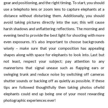
gear and positioning, and the right timing. To start, you should
use a telephoto lens or zoom lens to capture elephants at a
distance without disturbing them. Additionally, you should
avoid taking pictures directly into the sun; this will cause
harsh shadows and unflattering reflections. The morning and
evening tend to provide the best light for shooting with more
even exposures. It’s also important to choose backgrounds
wisely – make sure that your composition has appealing
shapes along with space for elephants to look into. Last but
not least, respect your subject; pay attention to any
mannerisms that signal unease such as flapping ears or
swinging trunk and reduce noise by switching off cameras
shutter sounds or backing off as quietly as possible. If these
tips are followed thoughtfully then taking photos ofwild
elephants could end up being one of your most rewarding
photographic experiences ever!