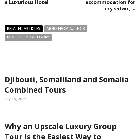
a Luxurious Hotel
accommodation for
my safari, ...
RELATED ARTICLES
MORE FROM AUTHOR
MORE FROM CATEGORY
Djibouti, Somaliland and Somalia
Combined Tours
July 18, 2026
Why an Upscale Luxury Group
Tour Is the Easiest Way to