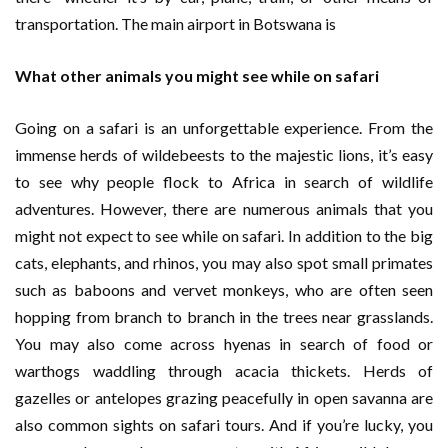
transportation. The main airport in Botswana is
What other animals you might see while on safari
Going on a safari is an unforgettable experience. From the
immense herds of wildebeests to the majestic lions, it’s easy
to see why people flock to Africa in search of wildlife
adventures. However, there are numerous animals that you
might not expect to see while on safari. In addition to the big
cats, elephants, and rhinos, you may also spot small primates
such as baboons and vervet monkeys, who are often seen
hopping from branch to branch in the trees near grasslands.
You may also come across hyenas in search of food or
warthogs waddling through acacia thickets. Herds of
gazelles or antelopes grazing peacefully in open savanna are
also common sights on safari tours. And if you’re lucky, you