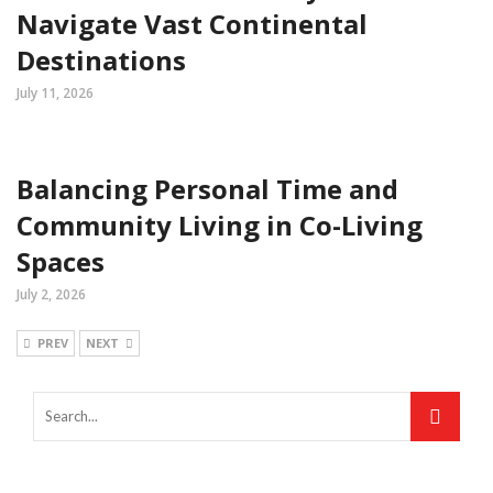
Navigate Vast Continental
Destinations
July 11, 2026
Balancing Personal Time and
Community Living in Co-Living
Spaces
July 2, 2026
PREV
NEXT