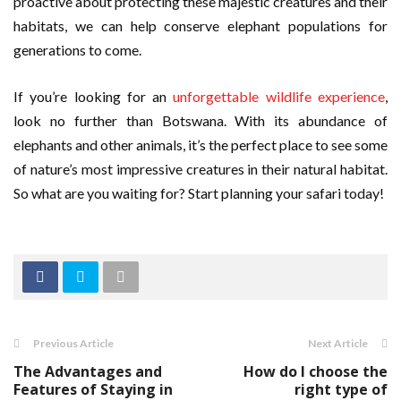
proactive about protecting these majestic creatures and their
habitats, we can help conserve elephant populations for
generations to come.
If you’re looking for an
unforgettable wildlife experience
,
look no further than Botswana. With its abundance of
elephants and other animals, it’s the perfect place to see some
of nature’s most impressive creatures in their natural habitat.
So what are you waiting for? Start planning your safari today!
Previous Article
Next Article
The Advantages and
How do I choose the
Features of Staying in
right type of