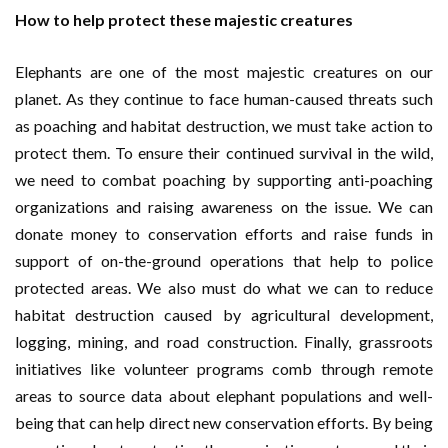
How to help protect these majestic creatures
Elephants are one of the most majestic creatures on our
planet. As they continue to face human-caused threats such
as poaching and habitat destruction, we must take action to
protect them. To ensure their continued survival in the wild,
we need to combat poaching by supporting anti-poaching
organizations and raising awareness on the issue. We can
donate money to conservation efforts and raise funds in
support of on-the-ground operations that help to police
protected areas. We also must do what we can to reduce
habitat destruction caused by agricultural development,
logging, mining, and road construction. Finally, grassroots
initiatives like volunteer programs comb through remote
areas to source data about elephant populations and well-
being that can help direct new conservation efforts. By being