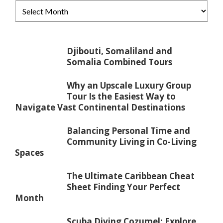
Djibouti, Somaliland and
Somalia Combined Tours
Why an Upscale Luxury Group
Tour Is the Easiest Way to
Navigate Vast Continental Destinations
Balancing Personal Time and
Community Living in Co-Living
Spaces
The Ultimate Caribbean Cheat
Sheet Finding Your Perfect
Month
Scuba Diving Cozumel: Explore