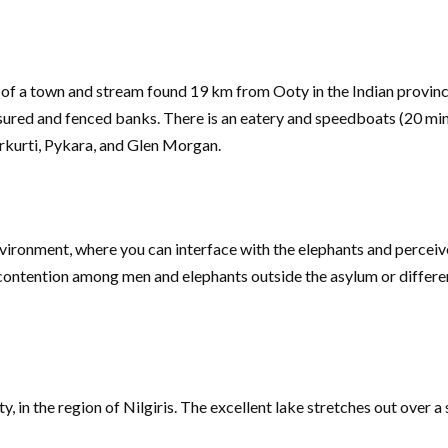
f a town and stream found 19 km from Ooty in the Indian province 
ensured and fenced banks. There is an eatery and speedboats (20 m
rkurti, Pykara, and Glen Morgan.
vironment, where you can interface with the elephants and perceiv
e contention among men and elephants outside the asylum or differe
n the region of Nilgiris. The excellent lake stretches out over a s