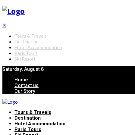
✕
Tours & Travels
Destination
Hotel Accommodation
Paris Tours
Ski Resort
Saturday, August 8
Home
Contact us
Our Story
Tours & Travels
Destination
Hotel Accommodation
Paris Tours