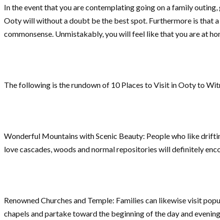
In the event that you are contemplating going on a family outing,
Ooty will without a doubt be the best spot. Furthermore is that
commonsense. Unmistakably, you will feel like that you are at hom
The following is the rundown of 10 Places to Visit in Ooty to Wit
Wonderful Mountains with Scenic Beauty: People who like drifting
love cascades, woods and normal repositories will definitely enco
Renowned Churches and Temple: Families can likewise visit popula
chapels and partake toward the beginning of the day and evening