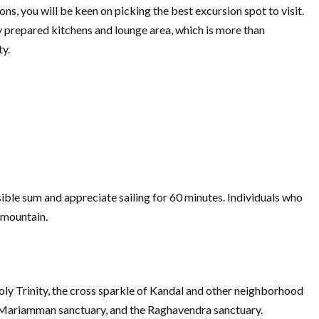
s, you will be keen on picking the best excursion spot to visit.
y prepared kitchens and lounge area, which is more than
ty.
ble sum and appreciate sailing for 60 minutes. Individuals who
 mountain.
oly Trinity, the cross sparkle of Kandal and other neighborhood
he Mariamman sanctuary, and the Raghavendra sanctuary.