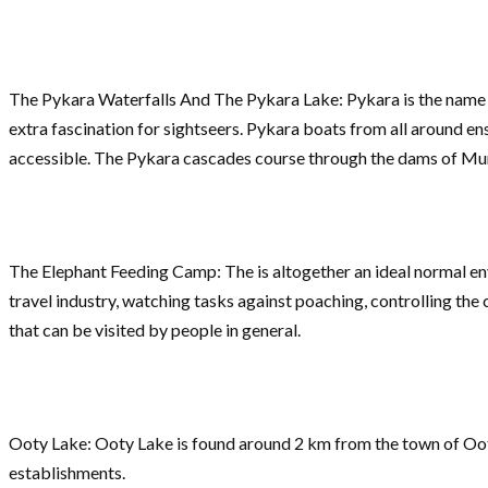
The Pykara Waterfalls And The Pykara Lake: Pykara is the name o
extra fascination for sightseers. Pykara boats from all around 
accessible. The Pykara cascades course through the dams of Mu
The Elephant Feeding Camp: The is altogether an ideal normal en
travel industry, watching tasks against poaching, controlling th
that can be visited by people in general.
Ooty Lake: Ooty Lake is found around 2 km from the town of Ooty, i
establishments.