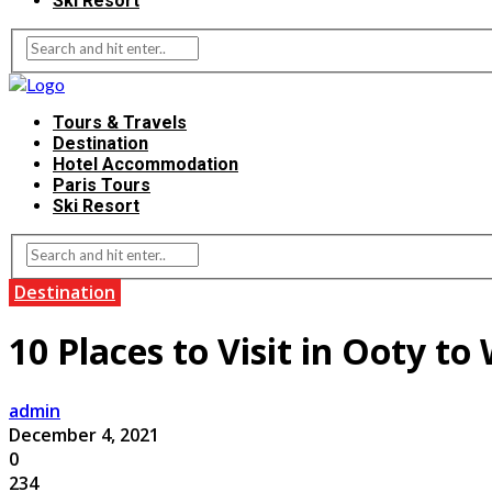
Ski Resort
Tours & Travels
Destination
Hotel Accommodation
Paris Tours
Ski Resort
Destination
10 Places to Visit in Ooty t
admin
December 4, 2021
0
234