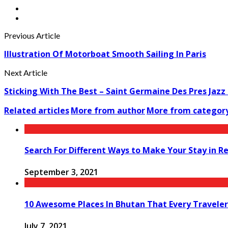
Previous Article
Illustration Of Motorboat Smooth Sailing In Paris
Next Article
Sticking With The Best – Saint Germaine Des Pres Jazz Fe
Related articles
More from author
More from categor
Search For Different Ways to Make Your Stay in R
September 3, 2021
10 Awesome Places In Bhutan That Every Traveler
July 7, 2021