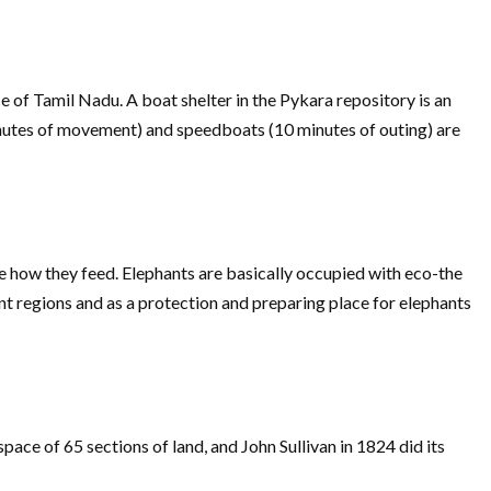
of Tamil Nadu. A boat shelter in the Pykara repository is an
inutes of movement) and speedboats (10 minutes of outing) are
e how they feed. Elephants are basically occupied with eco-the
nt regions and as a protection and preparing place for elephants
pace of 65 sections of land, and John Sullivan in 1824 did its