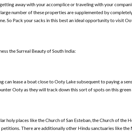
 getting away with your accomplice or traveling with your companion
 a large number of these properties are supplemented by completel
e. So Pack your sacks in this best an ideal opportunity to visit Oo
ness the Surreal Beauty of South India:
 can lease a boat close to Ooty Lake subsequent to paying a sensi
unter Ooty as they will track down this sort of spots on this green
r holy places like the Church of San Esteban, the Church of the H
 petitions. There are additionally other Hindu sanctuaries like t