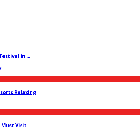
stival in ...
y
esorts Relaxing
 Must Visit