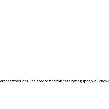
ferent attractions. Feel free to find this fascinating spot, well kno