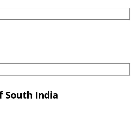
f South India