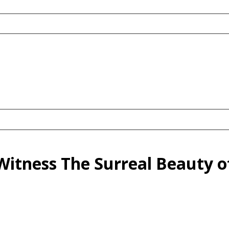
o Witness The Surreal Beauty o