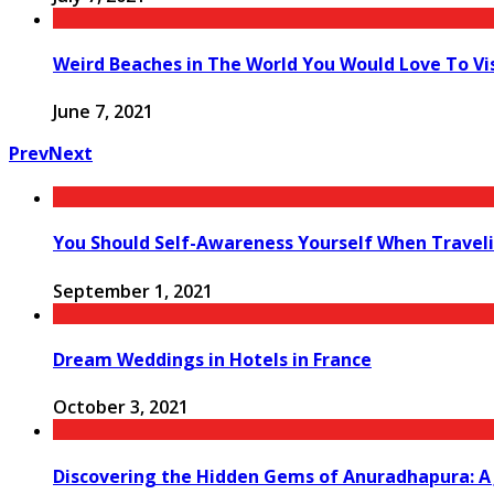
Weird Beaches in The World You Would Love To Vi
June 7, 2021
Prev
Next
You Should Self-Awareness Yourself When Travel
September 1, 2021
Dream Weddings in Hotels in France
October 3, 2021
Discovering the Hidden Gems of Anuradhapura: A 