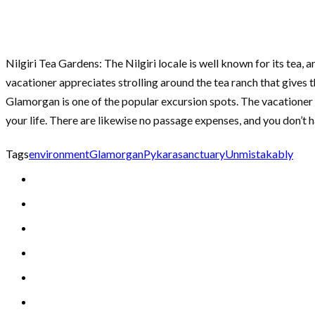
Nilgiri Tea Gardens: The Nilgiri locale is well known for its tea,
vacationer appreciates strolling around the tea ranch that gives 
Glamorgan is one of the popular excursion spots. The vacationer i
your life. There are likewise no passage expenses, and you don’t 
Tags
environment
Glamorgan
Pykara
sanctuary
Unmistakably