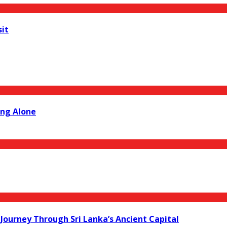
sit
ing Alone
Journey Through Sri Lanka’s Ancient Capital