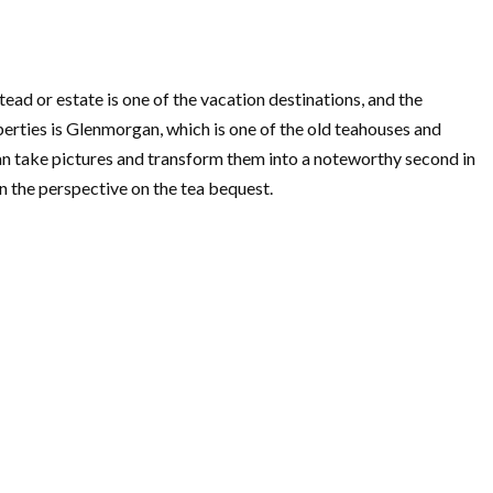
ead or estate is one of the vacation destinations, and the
perties is Glenmorgan, which is one of the old teahouses and
can take pictures and transform them into a noteworthy second in
n the perspective on the tea bequest.