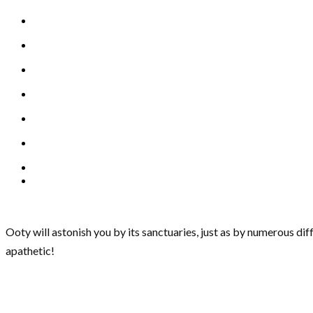
Ooty will astonish you by its sanctuaries, just as by numerous dif
apathetic!