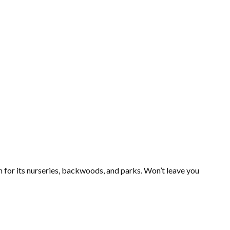
wn for its nurseries, backwoods, and parks. Won’t leave you