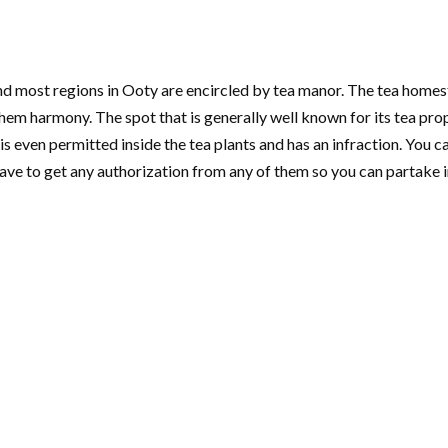
 and most regions in Ooty are encircled by tea manor. The tea homest
them harmony. The spot that is generally well known for its tea pro
s even permitted inside the tea plants and has an infraction. You 
have to get any authorization from any of them so you can partake i