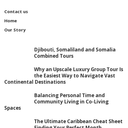
Contact us
Home
Our Story
Djibouti, Somaliland and Somalia
Combined Tours
Why an Upscale Luxury Group Tour Is
the Easiest Way to Navigate Vast
Continental Destinations
Balancing Personal Time and
Community Living in Co-Living
Spaces
The Ultimate Caribbean Cheat Sheet
Finding Your Perfect Month