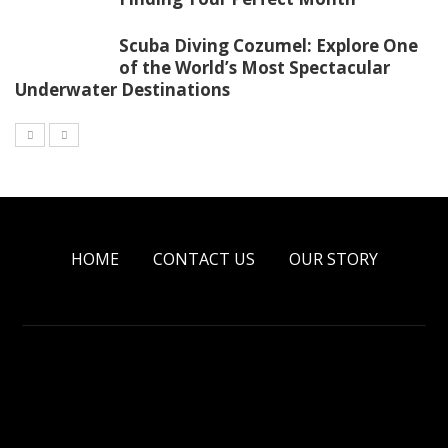
Scuba Diving Cozumel: Explore One
of the World’s Most Spectacular
Underwater Destinations
HOME
CONTACT US
OUR STORY