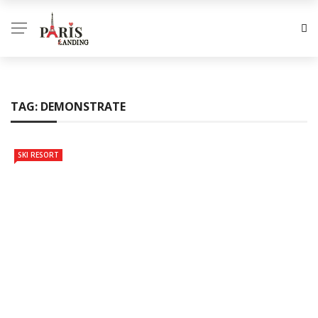
TAG:
DEMONSTRATE
SKI RESORT