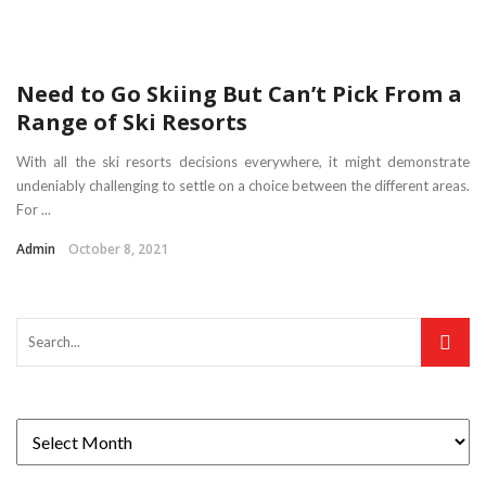
Need to Go Skiing But Can’t Pick From a
Range of Ski Resorts
With all the ski resorts decisions everywhere, it might demonstrate
undeniably challenging to settle on a choice between the different areas.
For ...
Admin
October 8, 2021