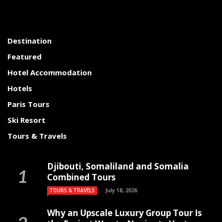
Destination
Featured
Hotel Accommodation
Hotels
Paris Tours
Ski Resort
Tours & Travels
Djibouti, Somaliland and Somalia
Combined Tours
July 18, 2026
TOURS & TRAVELS
Why an Upscale Luxury Group Tour Is